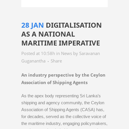
28 JAN
DIGITALISATION
AS A NATIONAL
MARITIME IMPERATIVE
Posted at 10:58h
in
News
by
Saravanan
Guganantha
Share
An industry perspective by the Ceylon
Association of Shipping Agents
As the apex body representing Sri Lanka’s
shipping and agency community, the Ceylon
Association of Shipping Agents (CASA) has,
for decades, served as the collective voice of
the maritime industry, engaging policymakers,