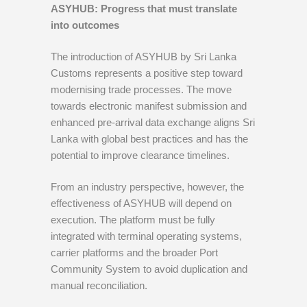
ASYHUB: Progress that must translate
into outcomes
The introduction of ASYHUB by Sri Lanka
Customs represents a positive step toward
modernising trade processes. The move
towards electronic manifest submission and
enhanced pre-arrival data exchange aligns Sri
Lanka with global best practices and has the
potential to improve clearance timelines.
From an industry perspective, however, the
effectiveness of ASYHUB will depend on
execution. The platform must be fully
integrated with terminal operating systems,
carrier platforms and the broader Port
Community System to avoid duplication and
manual reconciliation.