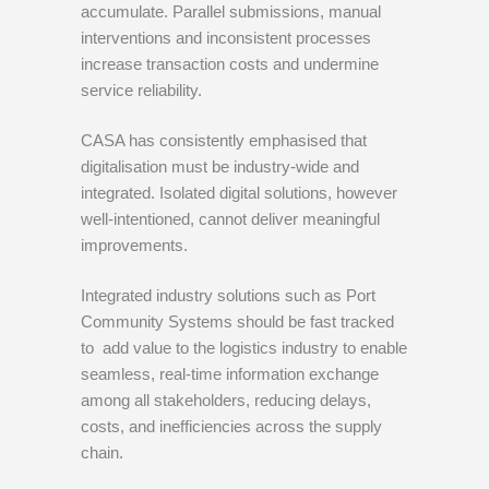
accumulate. Parallel submissions, manual
interventions and inconsistent processes
increase transaction costs and undermine
service reliability.
CASA has consistently emphasised that
digitalisation must be industry-wide and
integrated. Isolated digital solutions, however
well-intentioned, cannot deliver meaningful
improvements.
Integrated industry solutions such as Port
Community Systems should be fast tracked
to add value to the logistics industry to enable
seamless, real-time information exchange
among all stakeholders, reducing delays,
costs, and inefficiencies across the supply
chain.