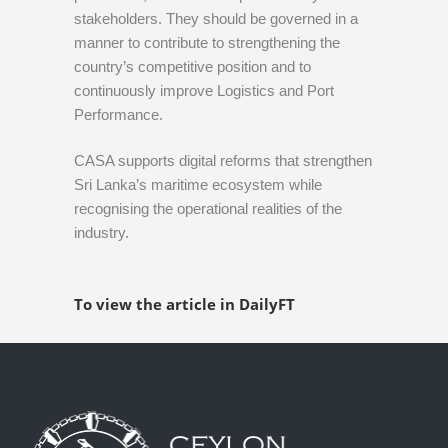
stakeholders. They should be governed in a
manner to contribute to strengthening the
country’s competitive position and to
continuously improve Logistics and Port
Performance.
CASA supports digital reforms that strengthen
Sri Lanka’s maritime ecosystem while
recognising the operational realities of the
industry.
To view the article in DailyFT