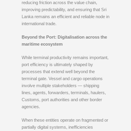
reducing friction across the value chain,
improving predictability, and ensuring that Sri
Lanka remains an efficient and reliable node in
international trade.
Beyond the Port: Digitalisation across the
maritime ecosystem
While terminal productivity remains important,
port efficiency is ultimately shaped by
processes that extend well beyond the
terminal gate. Vessel and cargo operations
involve multiple stakeholders — shipping
lines, agents, forwarders, terminals, haulers,
Customs, port authorities and other border
agencies.
When these entities operate on fragmented or
partially digital systems, inefficiencies