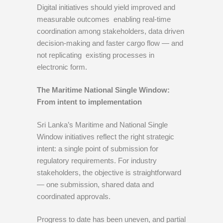
Digital initiatives should yield improved and
measurable outcomes enabling real-time
coordination among stakeholders, data driven
decision-making and faster cargo flow — and
not replicating existing processes in
electronic form.
The Maritime National Single Window:
From intent to implementation
Sri Lanka’s Maritime and National Single
Window initiatives reflect the right strategic
intent: a single point of submission for
regulatory requirements. For industry
stakeholders, the objective is straightforward
— one submission, shared data and
coordinated approvals.
Progress to date has been uneven, and partial