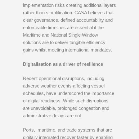
implementation risks creating additional layers
rather than simplification. CASA believes that
clear governance, defined accountability and
enforceable timelines are essential if the
Maritime and National Single Window
solutions are to deliver tangible efficiency
gains whilst meeting international mandates.
Digitalisation as a driver of resilience
Recent operational disruptions, including
adverse weather events affecting vessel
schedules, have underscored the importance
of digital readiness. While such disruptions
are unavoidable, prolonged congestion and
administrative delays are not.
Ports, maritime, and trade systems that are
digitally integrated recover faster by enabling