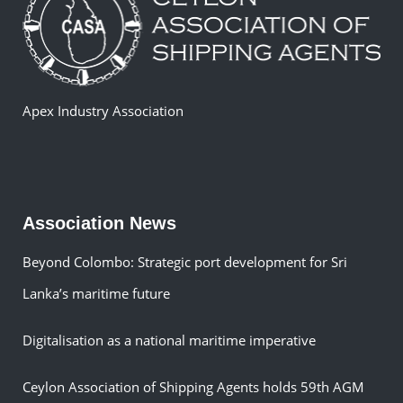
Apex Industry Association
Association News
Beyond Colombo: Strategic port development for Sri
Lanka’s maritime future
Digitalisation as a national maritime imperative
Ceylon Association of Shipping Agents holds 59th AGM