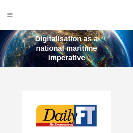
Digitalisation as a
national maritime
imperative