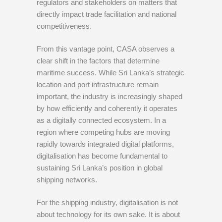
regulators and stakeholders on matters that
directly impact trade facilitation and national
competitiveness.
From this vantage point, CASA observes a
clear shift in the factors that determine
maritime success. While Sri Lanka’s strategic
location and port infrastructure remain
important, the industry is increasingly shaped
by how efficiently and coherently it operates
as a digitally connected ecosystem. In a
region where competing hubs are moving
rapidly towards integrated digital platforms,
digitalisation has become fundamental to
sustaining Sri Lanka’s position in global
shipping networks.
For the shipping industry, digitalisation is not
about technology for its own sake. It is about