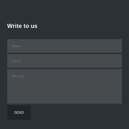
Write to us