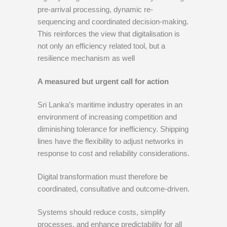
pre-arrival processing, dynamic re-
sequencing and coordinated decision-making.
This reinforces the view that digitalisation is
not only an efficiency related tool, but a
resilience mechanism as well
A measured but urgent call for action
Sri Lanka’s maritime industry operates in an
environment of increasing competition and
diminishing tolerance for inefficiency. Shipping
lines have the flexibility to adjust networks in
response to cost and reliability considerations.
Digital transformation must therefore be
coordinated, consultative and outcome-driven.
Systems should reduce costs, simplify
processes, and enhance predictability for all