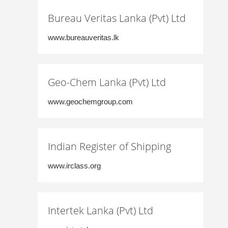
Bureau Veritas Lanka (Pvt) Ltd
www.bureauveritas.lk
Geo-Chem Lanka (Pvt) Ltd
www.geochemgroup.com
Indian Register of Shipping
www.irclass.org
Intertek Lanka (Pvt) Ltd