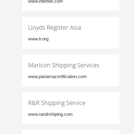
www.intertek.com
Lloyds Register Asia
www.lr.org
Maricon Shipping Services
www.panamacertification.com
R&R Shipping Service
www.randrshiping.com