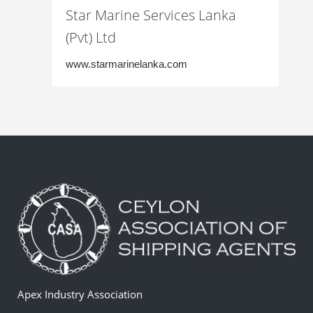
Star Marine Services Lanka
(Pvt) Ltd
www.starmarinelanka.com
Apex Industry Association