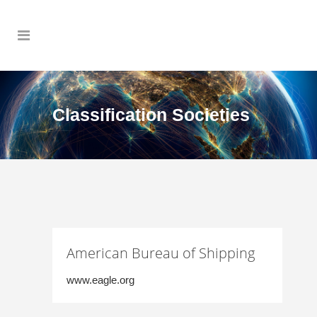
Classification Societies
American Bureau of Shipping
www.eagle.org