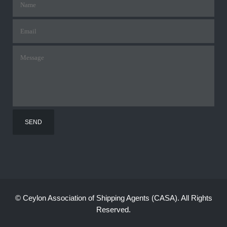
©
Ceylon Association of Shipping Agents (CASA). All Rights
Reserved.