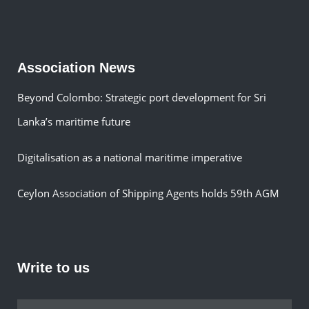
Association News
Beyond Colombo: Strategic port development for Sri
Lanka’s maritime future
Digitalisation as a national maritime imperative
Ceylon Association of Shipping Agents holds 59th AGM
Write to us